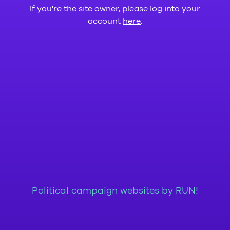
If you're the site owner, please log into your
account
here
.
Political campaign websites by RUN!