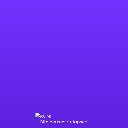
Site paused or lapsed.