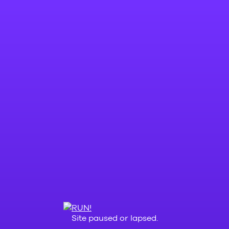
Site paused or lapsed.