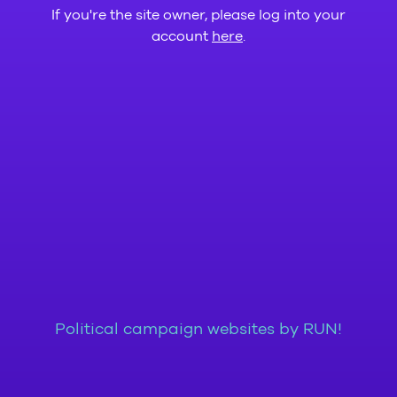
If you're the site owner, please log into your
account
here
.
Political campaign websites by RUN!