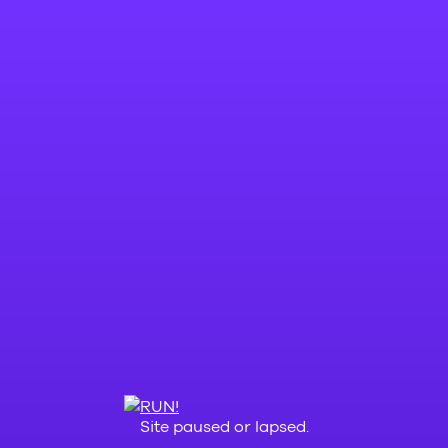
Site paused or lapsed.