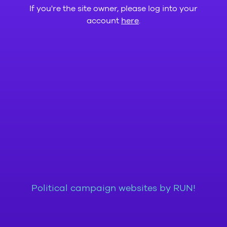
If you're the site owner, please log into your
account
here
.
Political campaign websites by RUN!