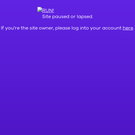
Site paused or lapsed.
If you're the site owner, please log into your account
here
.