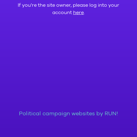
If you're the site owner, please log into your
account
here
.
Political campaign websites by RUN!