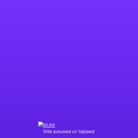
Site paused or lapsed.