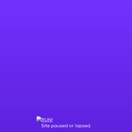
Site paused or lapsed.