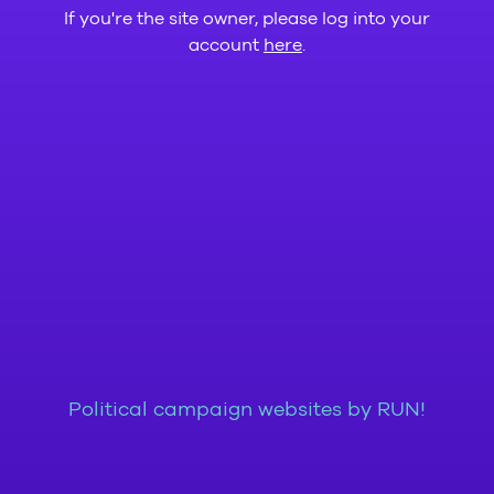
If you're the site owner, please log into your
account
here
.
Political campaign websites by RUN!