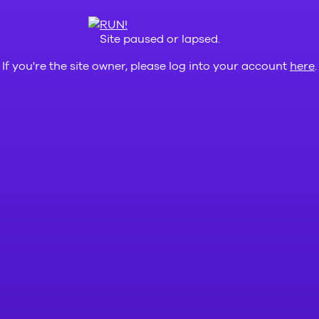
Site paused or lapsed.
If you're the site owner, please log into your account
here
.