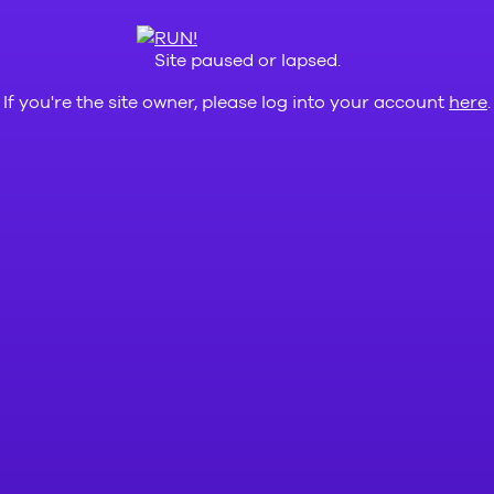
Site paused or lapsed.
If you're the site owner, please log into your account
here
.