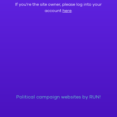
If you're the site owner, please log into your
account
here
.
Political campaign websites by RUN!