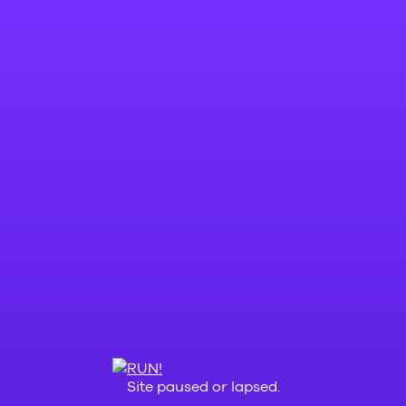
Site paused or lapsed.