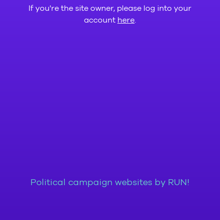
If you're the site owner, please log into your
account
here
.
Political campaign websites by RUN!