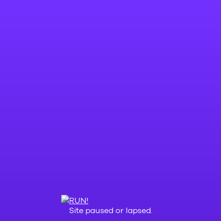
Site paused or lapsed.